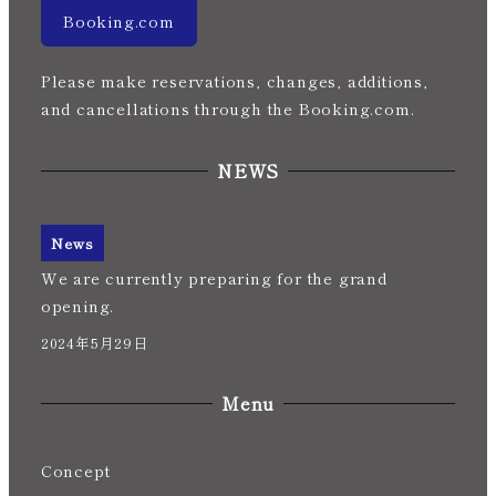
Booking.com
Please make reservations, changes, additions,
and cancellations through the Booking.com.
NEWS
News
We are currently preparing for the grand
opening.
2024年5月29日
Menu
Concept