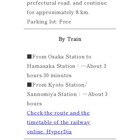
prefectural road, and continue
for approximately 8 km.
Parking lot: Free
By Train
■From Osaka Station to
Hamasaka Station：…About 3
hours 30 minutes
■From Kyoto Station/
Sannomiya Station：…About 3
hours
Check the route and the
timetable of the railway
online.
HyperDia