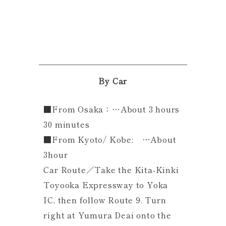
By Car
■From Osaka：…About 3 hours
30 minutes
■From Kyoto/ Kobe: …About
3hour
Car Route／Take the Kita-Kinki
Toyooka Expressway to Yoka
IC, then follow Route 9. Turn
right at Yumura Deai onto the