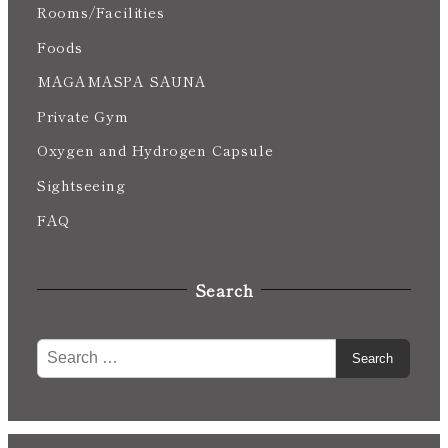
Rooms/Facilities
Foods
MAGAMASPA SAUNA
Private Gym
Oxygen and Hydrogen Capsule
Sightseeing
FAQ
Search
S
Search
e
a
r