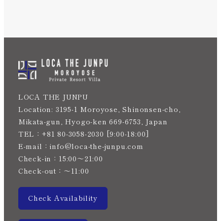
Instagram
JP
LOCA THE JUNPU
Location: 3195-1 Moroyose, Shinonsen-cho,
Mikata-gun, Hyogo-ken 669-6753, Japan
TEL：+81 80-3058-2030 [9:00-18:00]
E-mail：info@loca-the-junpu.com
Check-in：15:00〜21:00
Check-out：〜11:00
Check Availability