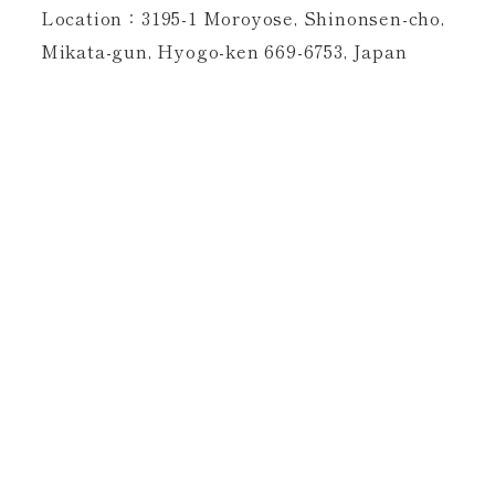
Location：3195-1 Moroyose, Shinonsen-cho,
Mikata-gun, Hyogo-ken 669-6753, Japan