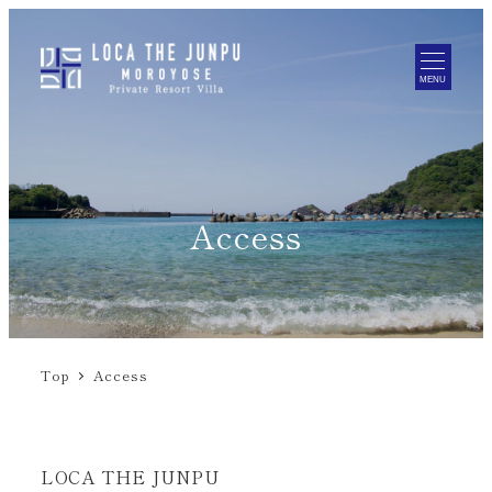
MENU
Access
Top
Access
LOCA THE JUNPU