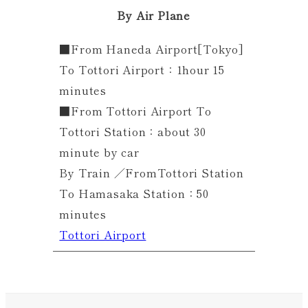
By Air Plane
■From Haneda Airport[Tokyo]
To Tottori Airport：1hour 15
minutes
■From Tottori Airport To
Tottori Station：about 30
minute by car
By Train ／FromTottori Station
To Hamasaka Station：50
minutes
Tottori Airport